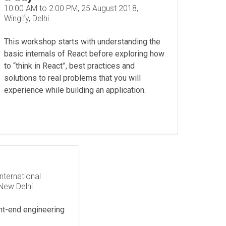
10:00 AM to 2:00 PM, 25 August 2018,
Wingify, Delhi
This workshop starts with understanding the
basic internals of React before exploring how
to “think in React”, best practices and
solutions to real problems that you will
experience while building an application.
nternational
New Delhi
nt-end engineering