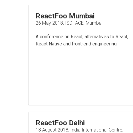
ReactFoo Mumbai
26 May 2018, ISDI ACE, Mumbai
A conference on React, alternatives to React,
React Native and front-end engineering.
ReactFoo Delhi
18 August 2018, India International Centre,