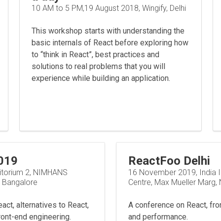
10 AM to 5 PM,19 August 2018, Wingify, Delhi
This workshop starts with understanding the
basic internals of React before exploring how
to “think in React”, best practices and
solutions to real problems that you will
experience while building an application.
019
ReactFoo Delhi
itorium 2, NIMHANS
16 November 2019, India I
, Bangalore
Centre, Max Mueller Marg, 
ct, alternatives to React,
A conference on React, fro
ront-end engineering.
and performance.