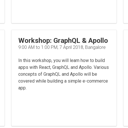
Workshop: GraphQL & Apollo
9:00 AM to 1:00 PM, 7 April 2018, Bangalore
In this workshop, you will learn how to build
apps with React, GraphQL and Apollo. Various
concepts of GraphQL and Apollo will be
covered while building a simple e-commerce
app.