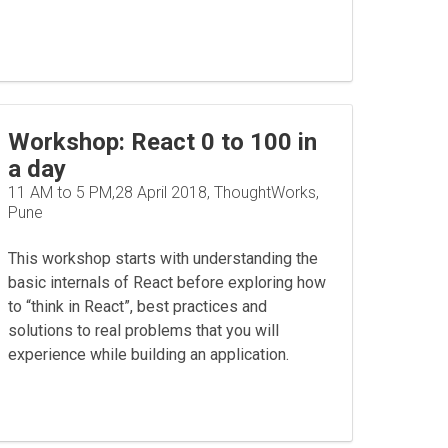
Workshop: React 0 to 100 in
a day
11 AM to 5 PM,28 April 2018, ThoughtWorks,
Pune
This workshop starts with understanding the
basic internals of React before exploring how
to “think in React”, best practices and
solutions to real problems that you will
experience while building an application.