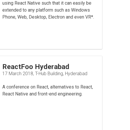
using React Native such that it can easily be
extended to any platform such as Windows
Phone, Web, Desktop, Electron and even VR*.
ReactFoo Hyderabad
17 March 2018, T-Hub Building, Hyderabad
A conference on React, alternatives to React,
React Native and front-end engineering.