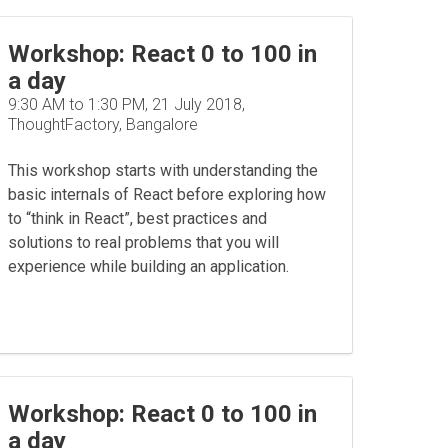
Workshop: React 0 to 100 in
a day
9:30 AM to 1:30 PM, 21 July 2018,
ThoughtFactory, Bangalore
This workshop starts with understanding the
basic internals of React before exploring how
to “think in React”, best practices and
solutions to real problems that you will
experience while building an application.
Workshop: React 0 to 100 in
a day