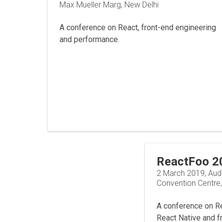
Max Mueller Marg, New Delhi
A conference on React, front-end engineering
and performance.
ReactFoo 2
2 March 2019, Aud
Convention Centre
A conference on Rea
React Native and f