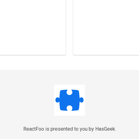
ReactFoo is presented to you by HasGeek.