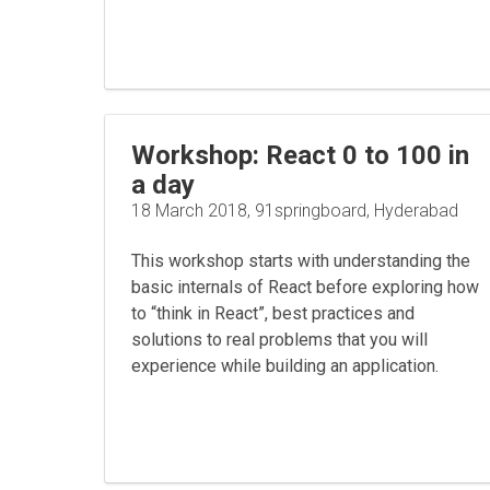
Workshop: React 0 to 100 in
a day
18 March 2018, 91springboard, Hyderabad
This workshop starts with understanding the
basic internals of React before exploring how
to “think in React”, best practices and
solutions to real problems that you will
experience while building an application.