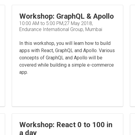
Workshop: GraphQL & Apollo
10:00 AM to 5:00 PM,27 May 2018,
Endurance International Group, Mumbai
In this workshop, you will learn how to build
apps with React, GraphQL and Apollo. Various
concepts of GraphQL and Apollo will be
covered while building a simple e-commerce
app.
Workshop: React 0 to 100 in
a day