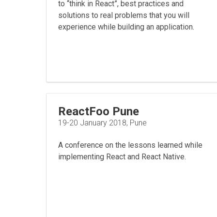
to “think in React”, best practices and
solutions to real problems that you will
experience while building an application.
ReactFoo Pune
19-20 January 2018, Pune
A conference on the lessons learned while
implementing React and React Native.