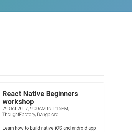
React Native Beginners
workshop
29 Oct 2017, 9:00AM to 1:15PM,
ThoughtFactory, Bangalore
Learn how to build native iOS and android app