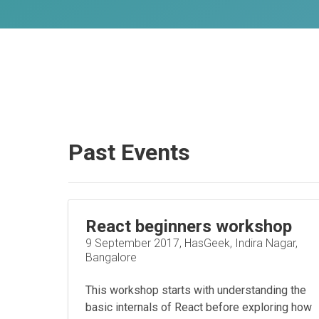
Past Events
React beginners workshop
9 September 2017, HasGeek, Indira Nagar,
Bangalore
This workshop starts with understanding the
basic internals of React before exploring how