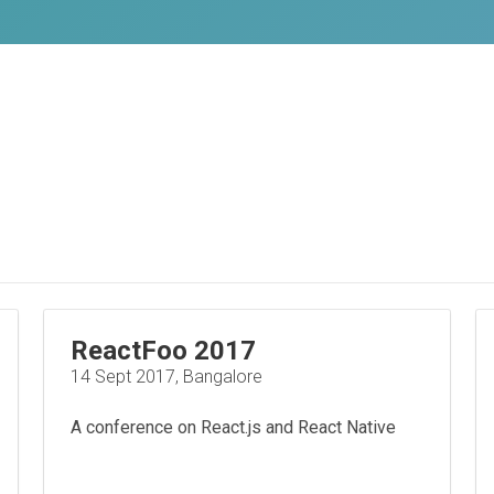
ReactFoo 2017
14 Sept 2017, Bangalore
A conference on React.js and React Native