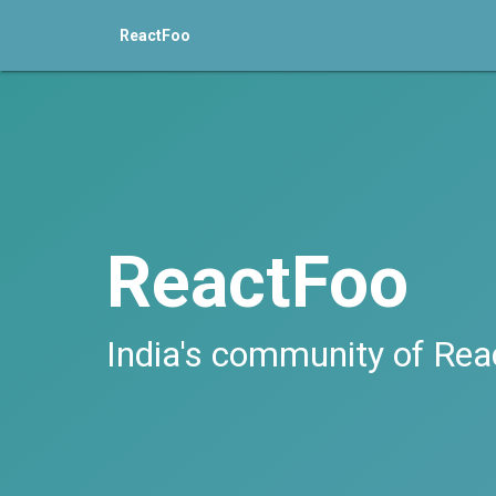
ReactFoo
ReactFoo
India's community of Rea