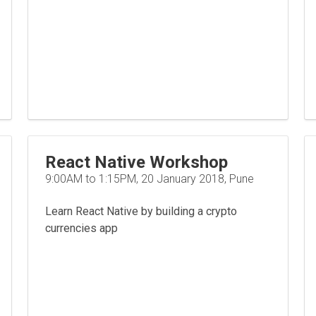
React Native Workshop
9:00AM to 1:15PM, 20 January 2018, Pune
Learn React Native by building a crypto
currencies app