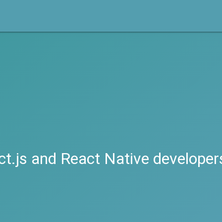
ct.js and React Native developer